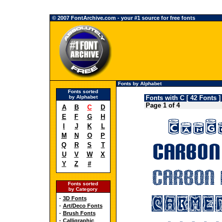
© 2007 FontArchive.com - your #1 source for free fonts
Fonts by Alphabet
Fonts sorted
by Alphabet
Fonts with C [ 42 Fonts ]
Page 1 of 4
A
B
C
D
E
F
G
H
I
J
K
L
M
N
O
P
Q
R
S
T
U
V
W
X
Y
Z
#
Fonts sorted
by Category
-
3D Fonts
-
Art/Deco Fonts
-
Brush Fonts
-
Calligraphic