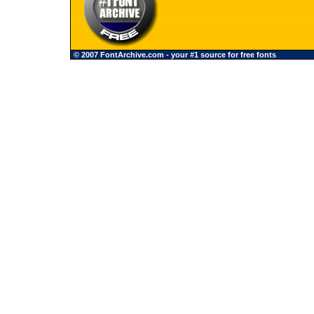
© 2007 FontArchive.com - your #1 source for free fonts