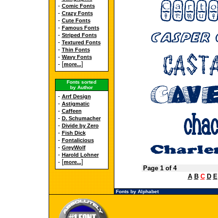
-
Comic Fonts
-
Crazy Fonts
-
Cute Fonts
-
Famous Fonts
-
Striped Fonts
-
Textured Fonts
-
Thin Fonts
-
Wavy Fonts
- [
]
more...
Fonts sorted
by Author
-
Arrf Design
-
Astigmatic
-
Caffeen
-
D. Schumacher
-
Divide by Zero
-
Fish Dick
-
Fontalicious
-
GreyWolf
-
Harold Lohner
- [
]
more...
Page 1 of 4
A
B
C
D
E
Fonts by Alphabet