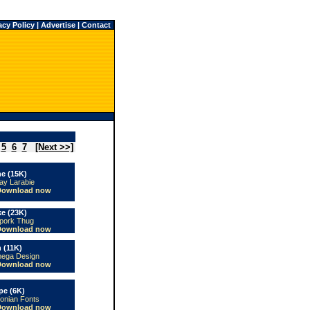
acy Policy
|
Advertise
|
Contact
5
6
7
[Next >>]
ne (15K)
ay Larabie
Download now
ke (23K)
pork Thug
Download now
 (11K)
ega Design
Download now
pe (6K)
conian Fonts
Download now