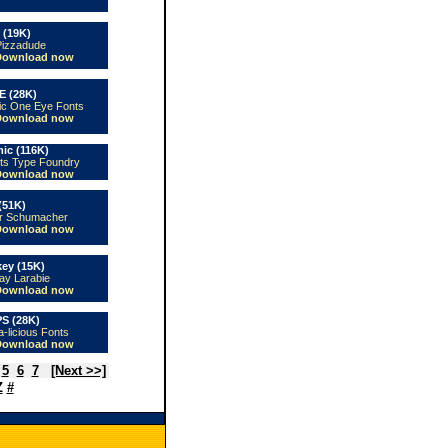
 (19K)
Pizzadude
Download now
E (28K)
ic One Eye Fonts
Download now
ic (116K)
ts Type Foundry
Download now
(51K)
er Schumacher
Download now
key (15K)
ay Larabie
Download now
S (28K)
a-licious Fonts
Download now
5
6
7
[Next >>]
Z
#