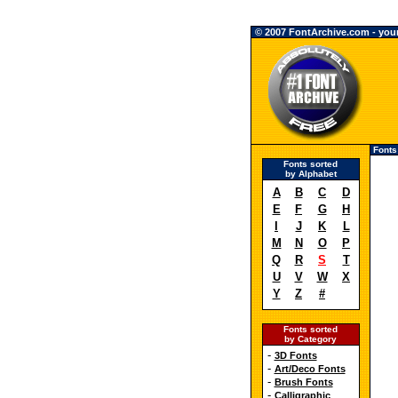
© 2007 FontArchive.com - your 
Fonts
Fonts sorted
by Alphabet
A
B
C
D
E
F
G
H
I
J
K
L
M
N
O
P
Q
R
S
T
U
V
W
X
Y
Z
#
Fonts sorted
by Category
-
3D Fonts
-
Art/Deco Fonts
-
Brush Fonts
-
Calligraphic