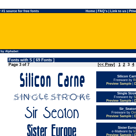
#1 source for free fonts
Home
|
FAQ's
|
Link to us
|
Priv
 by Alphabet
Fonts with S [ 69 Fonts ]
Page 3 of 7
[<< Prev]
1
2
3
4
Silicon Car
Freeware by
R
Preview Sample
|
Single Stro
Freeware by
S
Preview Sample
|
Sir_Seaton
Freeware by
Om
Preview Sample
|
Sister Euro
e-Mailware by
I
Preview Sample
|