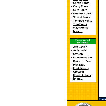
-
Comic Fonts
-
Crazy Fonts
-
Cute Fonts
-
Famous Fonts
-
Striped Fonts
-
Textured Fonts
-
Thin Fonts
-
Wavy Fonts
- [
]
more...
Fonts sorted
by Author
-
Arrf Design
-
Astigmatic
-
Caffeen
-
D. Schumacher
-
Divide by Zero
-
Fish Dick
-
Fontalicious
-
GreyWolf
-
Harold Lohner
- [
]
more...
Fonts