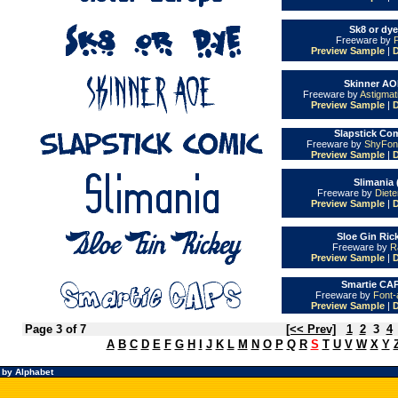
Sk8 or dye
Freeware by
Preview Sample
|
Skinner AO
Freeware by
Astigmat
Preview Sample
|
Slapstick Com
Freeware by
ShyFon
Preview Sample
|
Slimania 
Freeware by
Diet
Preview Sample
|
Sloe Gin Ric
Freeware by
R
Preview Sample
|
Smartie CAP
Freeware by
Font-
Preview Sample
|
Page 3 of 7
[<< Prev]
1
2
3
4
A
B
C
D
E
F
G
H
I
J
K
L
M
N
O
P
Q
R
S
T
U
V
W
X
Y
 by Alphabet