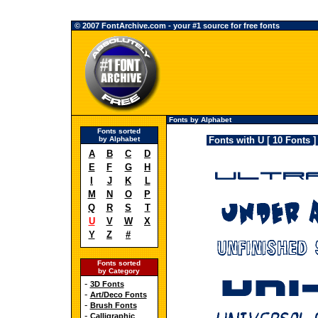
© 2007 FontArchive.com - your #1 source for free fonts
Fonts by Alphabet
Fonts sorted
by Alphabet
Fonts with U [ 10 Fonts ]
A
B
C
D
E
F
G
H
I
J
K
L
M
N
O
P
Q
R
S
T
U
V
W
X
Y
Z
#
Fonts sorted
by Category
-
3D Fonts
-
Art/Deco Fonts
-
Brush Fonts
-
Calligraphic