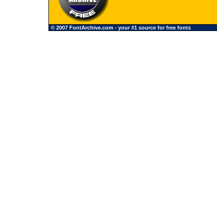
© 2007 FontArchive.com - your #1 source for free fonts