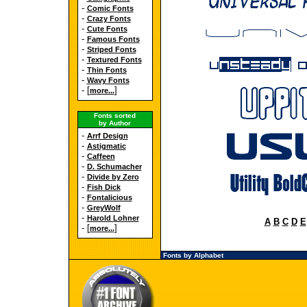
-
Comic Fonts
-
Crazy Fonts
-
Cute Fonts
-
Famous Fonts
-
Striped Fonts
-
Textured Fonts
-
Thin Fonts
-
Wavy Fonts
- [
]
more...
Fonts sorted
by Author
-
Arrf Design
-
Astigmatic
-
Caffeen
-
D. Schumacher
-
Divide by Zero
-
Fish Dick
-
Fontalicious
-
GreyWolf
-
Harold Lohner
A
B
C
D
E
- [
]
more...
Fonts by Alphabet