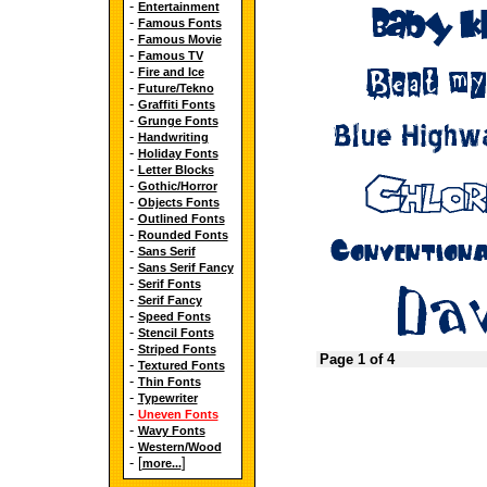
-
Entertainment
-
Famous Fonts
-
Famous Movie
-
Famous TV
-
Fire and Ice
-
Future/Tekno
-
Graffiti Fonts
-
Grunge Fonts
-
Handwriting
-
Holiday Fonts
-
Letter Blocks
-
Gothic/Horror
-
Objects Fonts
-
Outlined Fonts
-
Rounded Fonts
-
Sans Serif
-
Sans Serif Fancy
-
Serif Fonts
-
Serif Fancy
-
Speed Fonts
-
Stencil Fonts
-
Striped Fonts
Page 1 of 4
-
Textured Fonts
-
Thin Fonts
-
Typewriter
-
Uneven Fonts
-
Wavy Fonts
-
Western/Wood
- [
]
more...