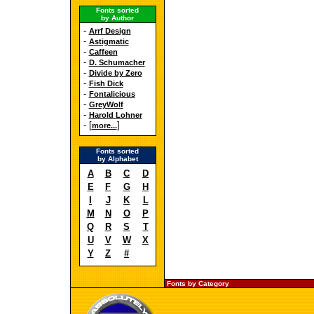
Fonts sorted
by Author
-
Arrf Design
-
Astigmatic
-
Caffeen
-
D. Schumacher
-
Divide by Zero
-
Fish Dick
-
Fontalicious
-
GreyWolf
-
Harold Lohner
- [
]
more...
Fonts sorted
by Alphabet
A
B
C
D
E
F
G
H
I
J
K
L
M
N
O
P
Q
R
S
T
U
V
W
X
Y
Z
#
Fonts by Category