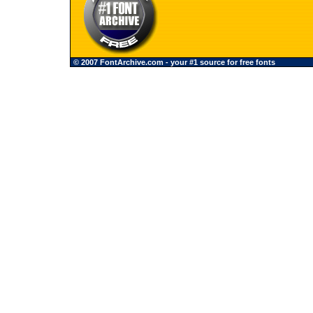
© 2007 FontArchive.com - your #1 source for free fonts