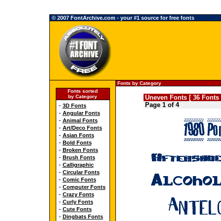
© 2007 FontArchive.com - your #1 source for free fonts
Fonts by Category
Fonts sorted
by Category
Uneven Fonts [ 36 Fonts 
Page 1 of 4
-
3D Fonts
-
Angular Fonts
-
Animal Fonts
-
Art/Deco Fonts
-
Asian Fonts
-
Bold Fonts
-
Broken Fonts
-
Brush Fonts
-
Calligraphic
-
Circular Fonts
-
Comic Fonts
-
Computer Fonts
-
Crazy Fonts
-
Curly Fonts
-
Cute Fonts
-
Dingbats Fonts